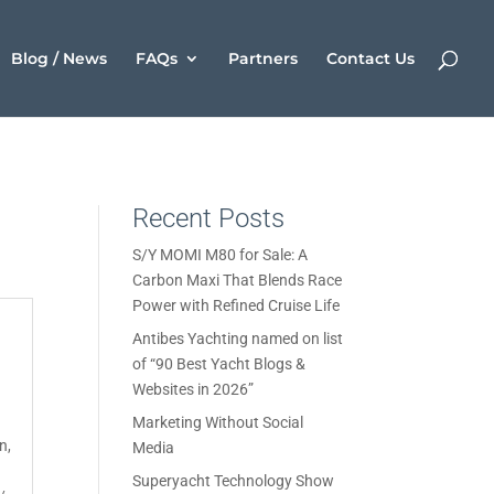
Blog / News
FAQs
Partners
Contact Us
Recent Posts
S/Y MOMI M80 for Sale: A
Carbon Maxi That Blends Race
Power with Refined Cruise Life
Antibes Yachting named on list
of “90 Best Yacht Blogs &
Websites in 2026”
Marketing Without Social
on
,
Media
Superyacht Technology Show