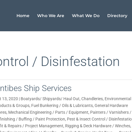
Home
Who We Are
What We Do
Directory
ntrol / Disinfestation
ntibes Ship Services
t 13, 2020
|
Boatyards/ Shipyards/ Haul Out
,
Chandleries
,
Environmental
oducts & Groups
,
Fuel Bunkering / Oils & Lubricants
,
General Hardware
ores
,
Mechanical Engineering / Parts / Equipment
,
Painters / Varnishers /
finishing / Buffing / Paint Protection
,
Pest & Insect Control / Disinfestati
fit & Repairs / Project Management
,
Rigging & Deck Hardware / Winches
,