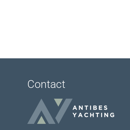
Contact