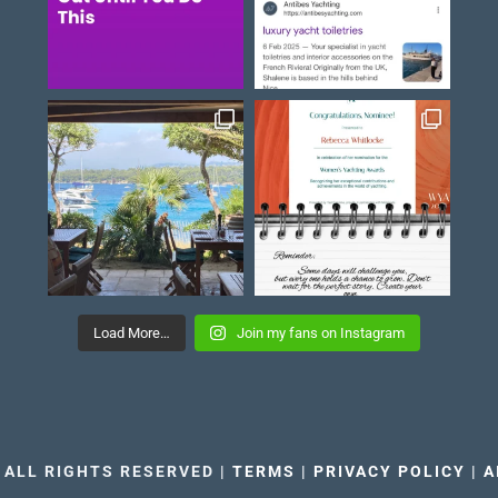
Load More…
Join my fans on Instagram
 ALL RIGHTS RESERVED |
TERMS
|
PRIVACY POLICY
|
A