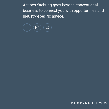
Antibes Yachting goes beyond conventional
business to connect you with opportunities and
industry-specific advice.
©COPYRIGHT 2026