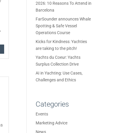
/
2026: 10 Reasons To Attend in
Barcelona
FarSounder announces Whale
Spotting & Safe Vessel
,
Operations Course
Kicks for Kindness: Yachties
are taking to the pitch!
Yachts du Coeur: Yachts
Surplus Collection Drive
AI in Yachting: Use Cases,
Challenges and Ethics
Categories
Events
Marketing Advice
as
News