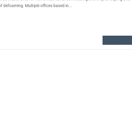
of defoaming. Multiple offices based in...
READ MORE