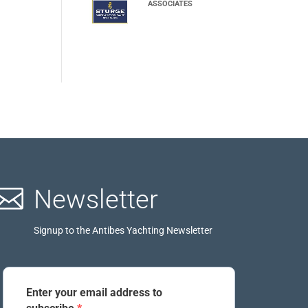
ASSOCIATES

Newsletter
Signup to the Antibes Yachting Newsletter
Enter your email address to