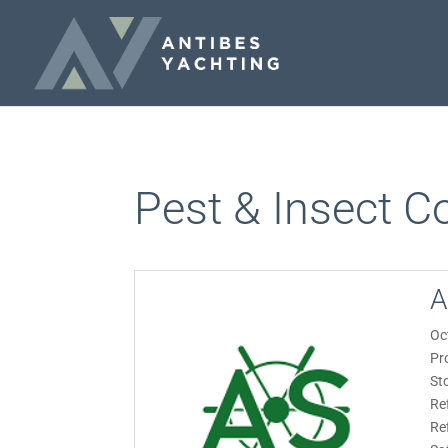
Pest & Insect Co
A
Oc
Pr
St
Re
Re