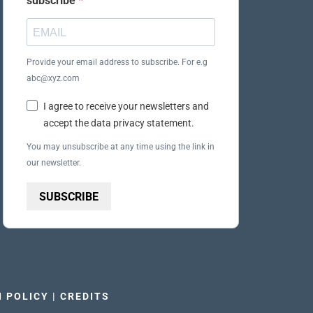
subscribe
Provide your email address to subscribe. For e.g
abc@xyz.com
I agree to receive your newsletters and
accept the data privacy statement.
You may unsubscribe at any time using the link in
our newsletter.
SUBSCRIBE
I POLICY
|
CREDITS