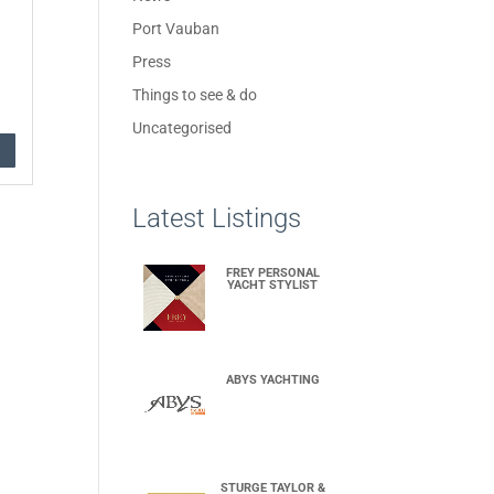
Port Vauban
Press
Things to see & do
Uncategorised
Latest Listings
FREY PERSONAL
YACHT STYLIST
ABYS YACHTING
STURGE TAYLOR &