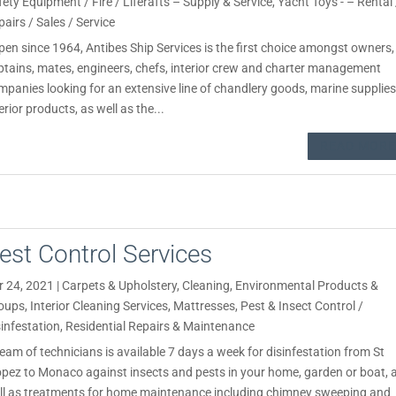
fety Equipment / Fire / Liferafts – Supply & Service
,
Yacht Toys - – Rental 
pairs / Sales / Service
en since 1964, Antibes Ship Services is the first choice amongst owners,
ptains, mates, engineers, chefs, interior crew and charter management
mpanies looking for an extensive line of chandlery goods, marine supplies
erior products, as well as the...
READ MORE
est Control Services
r 24, 2021
|
Carpets & Upholstery
,
Cleaning
,
Environmental Products &
oups
,
Interior Cleaning Services
,
Mattresses
,
Pest & Insect Control /
sinfestation
,
Residential Repairs & Maintenance
team of technicians is available 7 days a week for disinfestation from St
opez to Monaco against insects and pests in your home, garden or boat, 
ll as treatments for home maintenance including chimney sweeping and