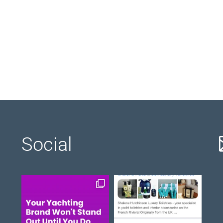
Social