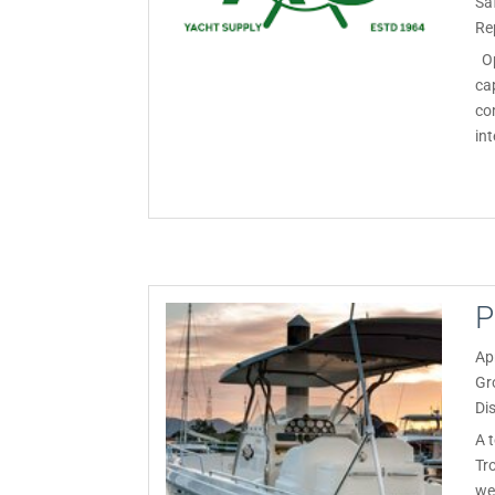
Sa
Re
Op
ca
co
int
P
Ap
Gr
Di
A 
Tr
we