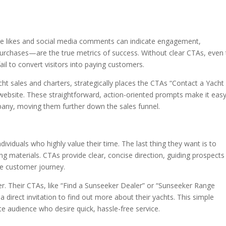
hile likes and social media comments can indicate engagement,
urchases—are the true metrics of success. Without clear CTAs, even 
il to convert visitors into paying customers.
acht sales and charters, strategically places the CTAs “Contact a Yacht
website. These straightforward, action-oriented prompts make it easy
mpany, moving them further down the sales funnel.
individuals who highly value their time. The last thing they want is to
g materials. CTAs provide clear, concise direction, guiding prospects
the customer journey.
r. Their CTAs, like “Find a Sunseeker Dealer” or “Sunseeker Range
 a direct invitation to find out more about their yachts. This simple
ite audience who desire quick, hassle-free service.