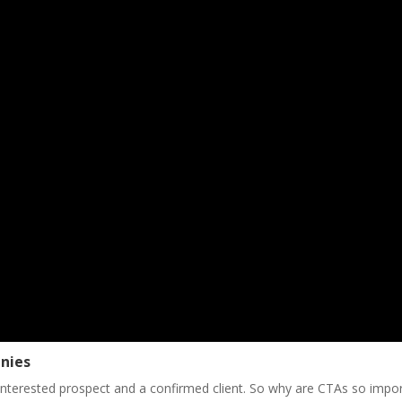
anies
interested prospect and a confirmed client. So why are CTAs so impo