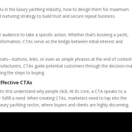
CTAs in the luxury yachting industry, how to design them for maximum
nurturing strategy to build trust and secure repeat business.
 audience to take a specific action. Whether that’s booking a yacht,
nformation, CTAs serve as the bridge between initial interest and
mats—buttons, links, or even as simple phrases at the end of content
nufacturers, CTAs guide potential customers through the decision-ma
ing the steps to buying.
ffective CTAs
to first understand why people click. At its core, a CTA speaks to a
 fulfill a need. When creating CTAs, marketers need to tap into the
xury yachting sector, where buyers and clients are highly discerning.