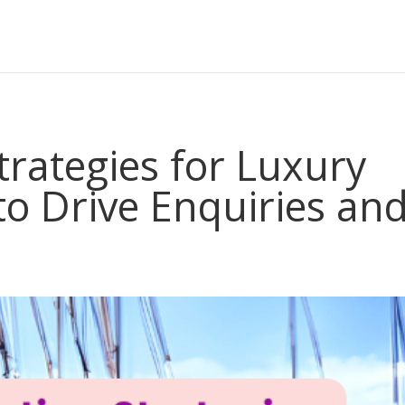
Home
Who We Are
What We Do
Directory
Strategies for Luxury
to Drive Enquiries an