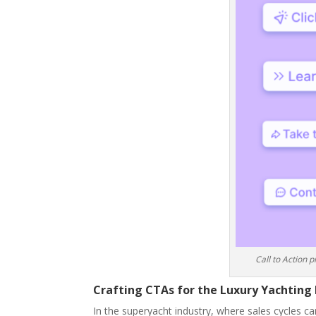
Call to Action 
Crafting CTAs for the Luxury Yachting 
In the superyacht industry, where sales cycles ca