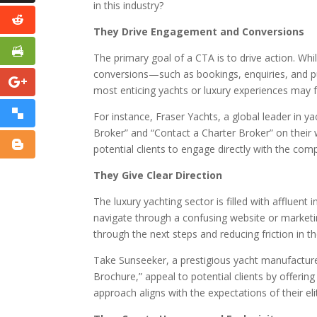
in this industry?
They Drive Engagement and Conversions
The primary goal of a CTA is to drive action. W
conversions—such as bookings, enquiries, and p
most enticing yachts or luxury experiences may fa
For instance, Fraser Yachts, a global leader in y
Broker” and “Contact a Charter Broker” on their 
potential clients to engage directly with the co
They Give Clear Direction
The luxury yachting sector is filled with affluent 
navigate through a confusing website or marketin
through the next steps and reducing friction in 
Take Sunseeker, a prestigious yacht manufacture
Brochure,” appeal to potential clients by offering
approach aligns with the expectations of their el