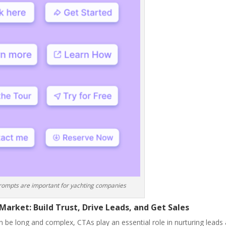
prompts are important for yachting companies
Market: Build Trust, Drive Leads, and Get Sales
n be long and complex, CTAs play an essential role in nurturing leads