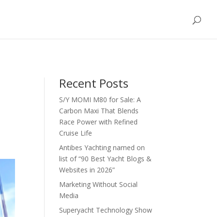
Blog / News
FAQs
Partners
Contact Us
Recent Posts
S/Y MOMI M80 for Sale: A
d
Carbon Maxi That Blends
Race Power with Refined
Cruise Life
Antibes Yachting named on
list of “90 Best Yacht Blogs &
Websites in 2026”
Marketing Without Social
Media
Superyacht Technology Show