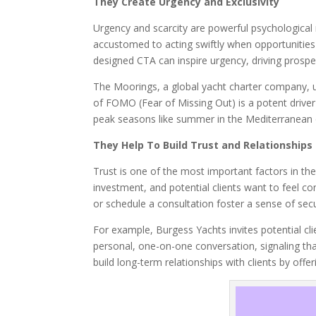
They Create Urgency and Exclusivity
Urgency and scarcity are powerful psychological m
accustomed to acting swiftly when opportunities ar
designed CTA can inspire urgency, driving prospec
The Moorings, a global yacht charter company, u
of FOMO (Fear of Missing Out) is a potent driver
peak seasons like summer in the Mediterranean o
They Help To Build Trust and Relationships
Trust is one of the most important factors in the 
investment, and potential clients want to feel con
or schedule a consultation foster a sense of secur
For example, Burgess Yachts invites potential cl
personal, one-on-one conversation, signaling tha
build long-term relationships with clients by of