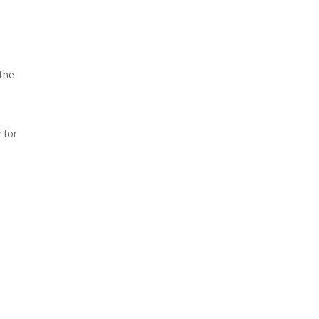
the
 for