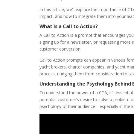
In this article, we’ll explore the importance of 
impact, and how to integrate them into your lead 
What Is a Call to Action?
A Call to Action is a prompt that encourages your
signing up for a newsletter, or requesting more i
customer conversion.
Call to Action prompts can appear in various for
yacht brokers, charter companies, and yacht ma
process, nudging them from consideration to tak
Understanding the Psychology Behind E
To understand the power of a CTA, it’s essential 
potential customer’s desire to solve a problem or
psychology of their audience—especially in the lu