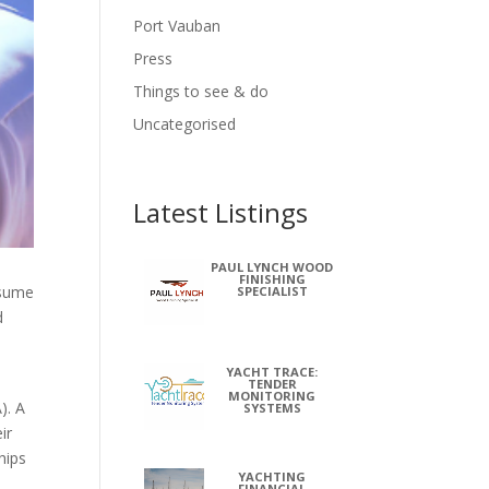
Port Vauban
Press
Things to see & do
Uncategorised
Latest Listings
PAUL LYNCH WOOD
FINISHING
ssume
SPECIALIST
d
YACHT TRACE:
TENDER
MONITORING
). A
SYSTEMS
ir
hips
YACHTING
FINANCIAL