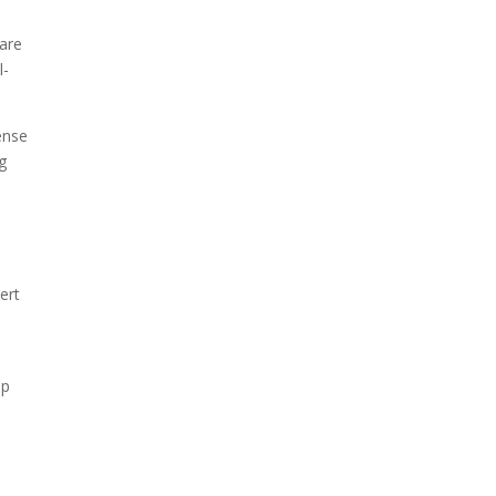
 are
l-
ense
g
ert
lp