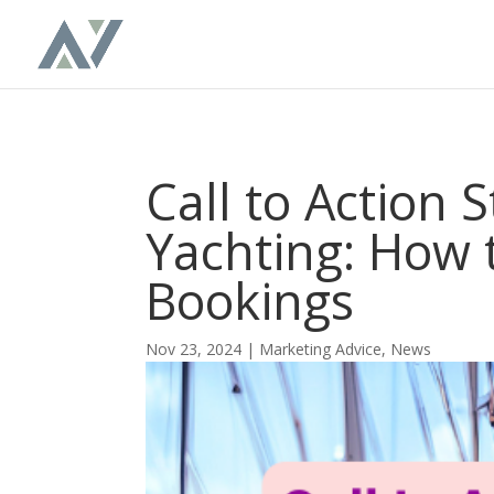
Call to Action 
Yachting: How 
Bookings
Nov 23, 2024
|
Marketing Advice
,
News