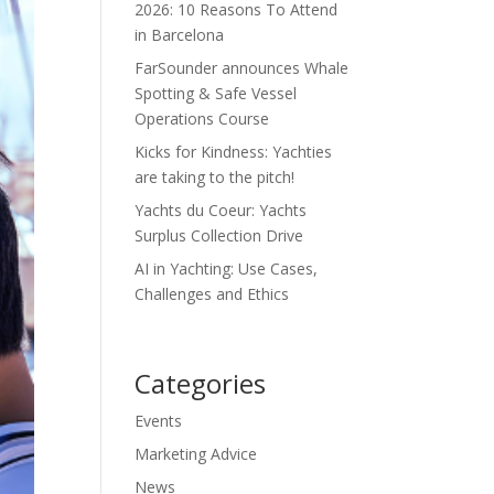
2026: 10 Reasons To Attend
in Barcelona
FarSounder announces Whale
Spotting & Safe Vessel
Operations Course
Kicks for Kindness: Yachties
are taking to the pitch!
Yachts du Coeur: Yachts
Surplus Collection Drive
AI in Yachting: Use Cases,
Challenges and Ethics
Categories
Events
Marketing Advice
News