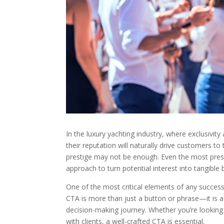
In the luxury yachting industry, where exclusivi
their reputation will naturally drive customers t
prestige may not be enough. Even the most presti
approach to turn potential interest into tangible 
One of the most critical elements of any successf
CTA is more than just a button or phrase—it is a s
decision-making journey. Whether you’re looking 
with clients, a well-crafted CTA is essential.