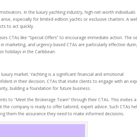
otivators. In the luxury yachting industry, high-net-worth individuals
ise, especially for limited-edition yachts or exclusive charters. A wel
ts to act quickly.
ses CTAs like “Special Offers” to encourage immediate action. The s
 in marketing, and urgency-based CTAs are particularly effective durin
r holidays in the Caribbean.
luxury market. Yachting is a significant financial and emotional
fident in their decision. CTAs that invite clients to engage with an exp
ity, building a foundation for future business.
ients to “Meet the Brokerage Team” through their CTAs. This invites a
t the company is ready to offer tailored, expert advice. Such CTAs he
fering them the assurance they need to make informed decisions.