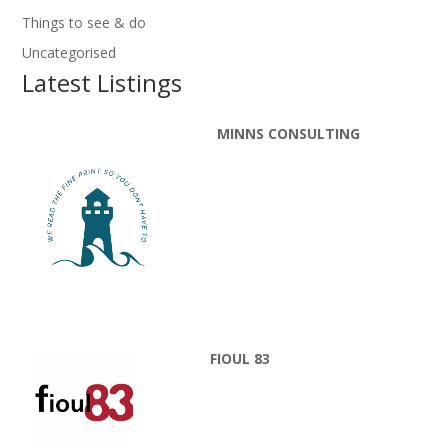
Things to see & do
Uncategorised
Latest Listings
MINNS CONSULTING
FIOUL 83