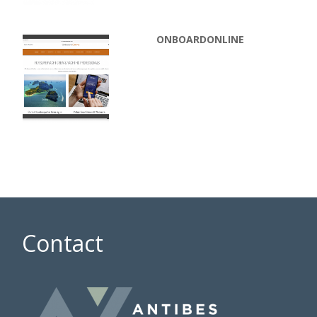
ONBOARDONLINE
Contact