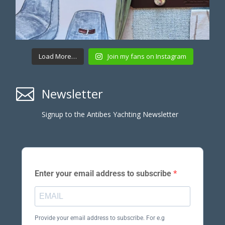
Load More…
Join my fans on Instagram

Newsletter
Signup to the Antibes Yachting Newsletter
Enter your email address to subscribe
Provide your email address to subscribe. For e.g