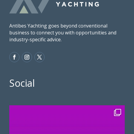
Antibes Yachting goes beyond conventional
business to connect you with opportunities and
industry-specific advice.
Social