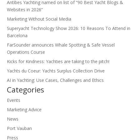
Antibes Yachting named on list of “90 Best Yacht Blogs &
Websites in 2026”
Marketing Without Social Media
Superyacht Technology Show 2026: 10 Reasons To Attend in
Barcelona
FarSounder announces Whale Spotting & Safe Vessel
Operations Course
Kicks for Kindness: Yachties are taking to the pitch!
Yachts du Coeur: Yachts Surplus Collection Drive
AI in Yachting: Use Cases, Challenges and Ethics
Categories
Events
Marketing Advice
News
Port Vauban
Press