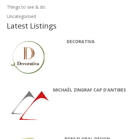
Things to see & do
Uncategorised
Latest Listings
DECORATIVA
MICHAËL ZINGRAF CAP D’ANTIBES
RONI FLORAL DESIGN