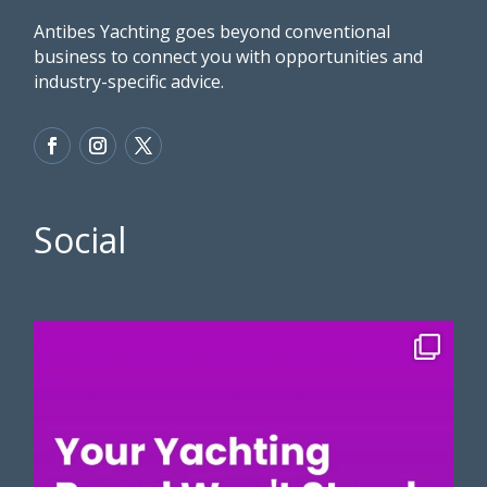
Antibes Yachting goes beyond conventional
business to connect you with opportunities and
industry-specific advice.
Social