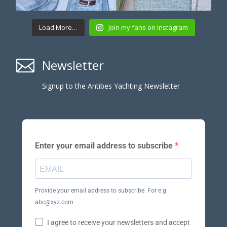
Load More…
Join my fans on Instagram

Newsletter
Signup to the Antibes Yachting Newsletter
Enter your email address to subscribe
Provide your email address to subscribe. For e.g
abc@xyz.com
I agree to receive your newsletters and accept