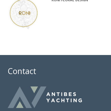
Contact