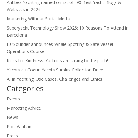
Antibes Yachting named on list of “90 Best Yacht Blogs &
Websites in 2026”
Marketing Without Social Media
Superyacht Technology Show 2026: 10 Reasons To Attend in
Barcelona
FarSounder announces Whale Spotting & Safe Vessel
Operations Course
Kicks for Kindness: Yachties are taking to the pitch!
Yachts du Coeur: Yachts Surplus Collection Drive
AI in Yachting: Use Cases, Challenges and Ethics
Categories
Events
Marketing Advice
News
Port Vauban
Press