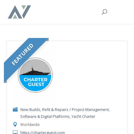
FEATURED
New Builds
,
Refit & Repairs / Project Management
,
Software & Digital Platforms
,
Yacht Charter
Worldwide
https://charterguest.com