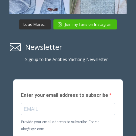
Load More…
Join my fans on Instagram

Newsletter
Signup to the Antibes Yachting Newsletter
Enter your email address to subscribe
Provide your email address to subscribe. For e.g
abc@xyz.com