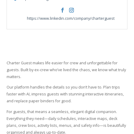
https://www.facebook.com/charterguest
https://www.instagram.com/charterg
https://www.linkedin.com/company/charterguest
Charter Guest makes life easier for crew and unforgettable for
guests. Built by ex-crew who’ve lived the chaos, we know what truly
matters.
Our platform handles the details so you don’t have to. Plan trips
faster with AI, impress guests with stunning interactive itineraries,
and replace paper binders for good.
For guests, that means a seamless, elegant digital companion.
Everything they need—daily schedules, interactive maps, deck
plans, crew bios, activity lists, menus, and safety info—is beautifully
organised and always up-to-date.