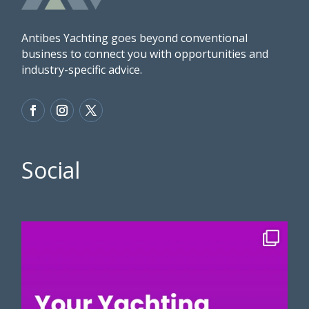
Antibes Yachting goes beyond conventional
business to connect you with opportunities and
industry-specific advice.
Social