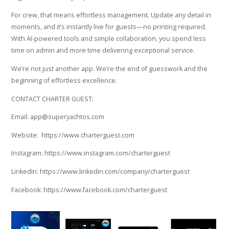
For crew, that means effortless management. Update any detail in
moments, and it’s instantly live for guests—no printing required.
With AI-powered tools and simple collaboration, you spend less
time on admin and more time delivering exceptional service.
We’re not just another app. We’re the end of guesswork and the
beginning of effortless excellence.
CONTACT CHARTER GUEST:
Email: app@superyachtos.com
Website: https://www.charterguest.com
Instagram: https://www.instagram.com/charterguest
LinkedIn: https://www.linkedin.com/company/charterguest
Facebook: https://www.facebook.com/charterguest