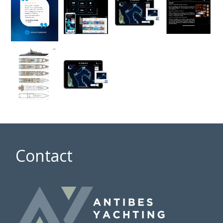
Contact